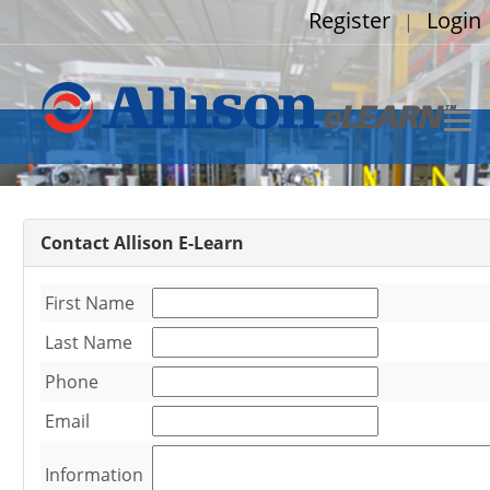
Register
Login
|
Contact Allison E-Learn
First Name
Last Name
Phone
Email
Information