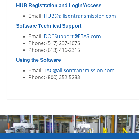
HUB Registration and Login/Access
Email:
HUB@allisontransmission.com
Software Technical Support
Email:
DOCSupport@ETAS.com
Phone: (517) 237-4076
Phone: (613) 416-2315
Using the Software
Email:
TAC@allisontransmission.com
Phone: (800) 252-5283