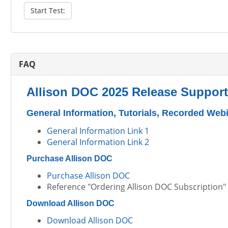
Start Test:
FAQ
Allison DOC 2025 Release Support
General Information, Tutorials, Recorded Web
General Information Link 1
General Information Link 2
Purchase Allison DOC
Purchase Allison DOC
Reference "Ordering Allison DOC Subscription" t
Download Allison DOC
Download Allison DOC