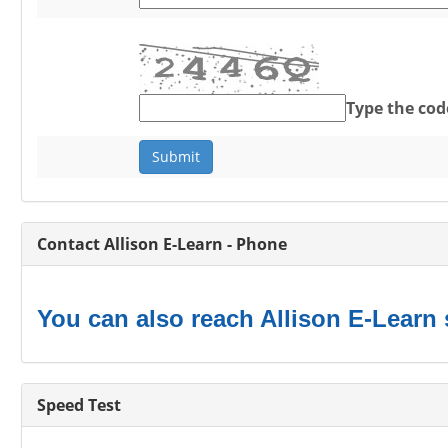
Type the cod
Contact Allison E-Learn - Phone
You can also reach Allison E-Learn 
Speed Test