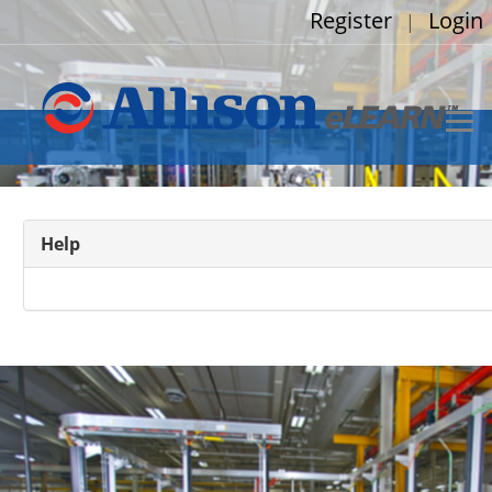
Register
Login
|
Help