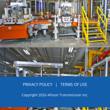
PRIVACY POLICY
|
TERMS OF USE
Copyright 2026 Allison Transmission Inc.