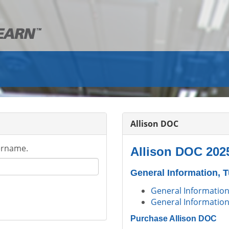
Allison DOC
ername.
Allison DOC 202
General Information, 
General Information
General Information
Purchase Allison DOC