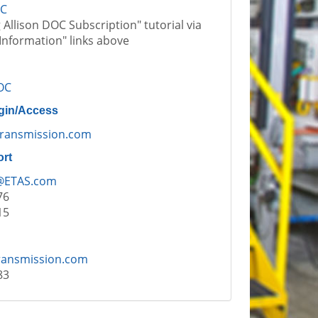
OC
Allison DOC Subscription" tutorial via
Information" links above
OC
gin/Access
ransmission.com
ort
@ETAS.com
76
15
ransmission.com
83