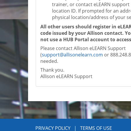
trainer, or contact eLEARN support 
location ID. If prompted for an addr
physical location/address of your ser
All other users should register in eLEA
code issued by your Allison contact. Y
not use a HUB Portal account to acce
Please contact Allison eLEARN Support
(
support@allisonelearn.com
or 888.248.88
needed.
Thank you.
Allison eLEARN Support
PRIVACY POLICY
|
TERMS OF USE