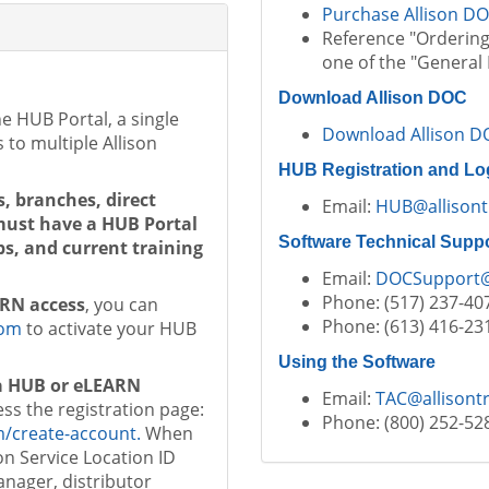
Purchase Allison D
Reference "Ordering 
one of the "General 
Download Allison DOC
e HUB Portal, a single
Download Allison D
 to multiple Allison
HUB Registration and Lo
s, branches, direct
Email:
HUB@allisont
 must have a HUB Portal
Software Technical Supp
s, and current training
Email:
DOCSupport
Phone: (517) 237-40
ARN access
, you can
Phone: (613) 416-23
com
to activate your HUB
Using the Software
 a HUB or eLEARN
Email:
TAC@allisont
ess the registration page:
Phone: (800) 252-52
m/create-account.
When
son Service Location ID
anager, distributor