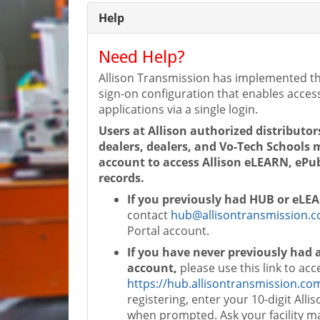
Help
Need Help?
Allison Transmission has implemented th
sign-on configuration that enables access
applications via a single login.
Users at Allison authorized distributor
dealers, dealers, and Vo-Tech Schools
account to access Allison eLEARN, ePub
records.
If you previously had HUB or eLE
contact
hub@allisontransmission.
Portal account.
If you have never previously had
account,
please use this link to acc
https://hub.allisontransmission.co
registering, enter your 10-digit Alli
when prompted. Ask your facility m