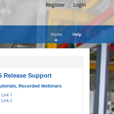
Register
Login
|
Home
Help
5 Release Support
Tutorials, Recorded Webinars
 Link 1
 Link 2