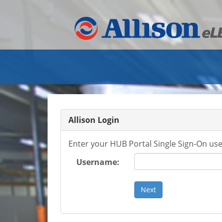
Allison Login
Enter your HUB Portal Single Sign-On us
Username: