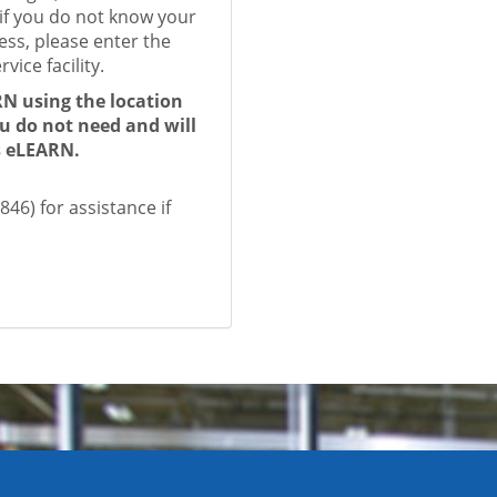
if you do not know your
ess, please enter the
vice facility.
RN using the location
ou do not need and will
ss eLEARN.
46) for assistance if